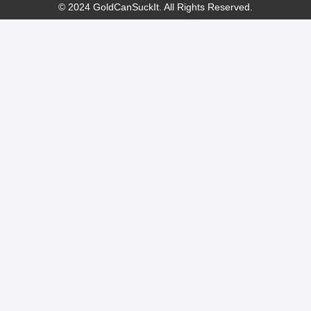
© 2024 GoldCanSuckIt. All Rights Reserved.