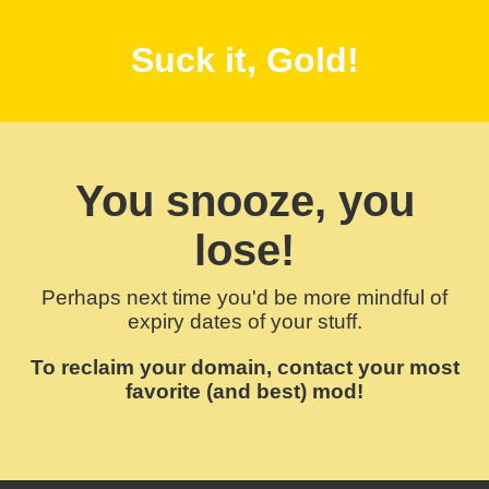
Suck it, Gold!
You snooze, you
lose!
Perhaps next time you'd be more mindful of
expiry dates of your stuff.
To reclaim your domain, contact your most
favorite (and best) mod!